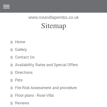
www.rosevillapembs.co.uk
Sitemap
Home
Gallery
Contact Us
Availability, Rates and Special Offers
Directions
Pets
Fire Risk Assessment and procedure
Floor plans - Rose Villa
Reviews