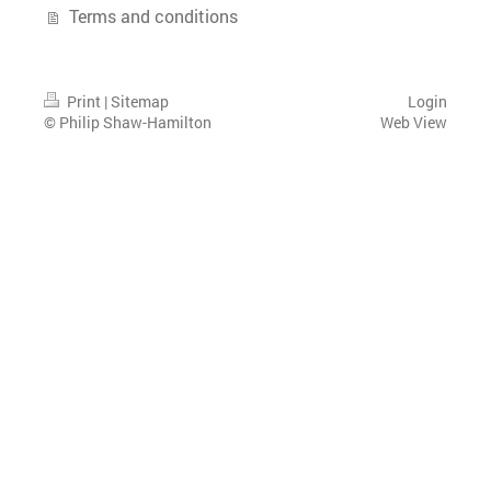
Terms and conditions
Print
|
Sitemap
Login
© Philip Shaw-Hamilton
Web View