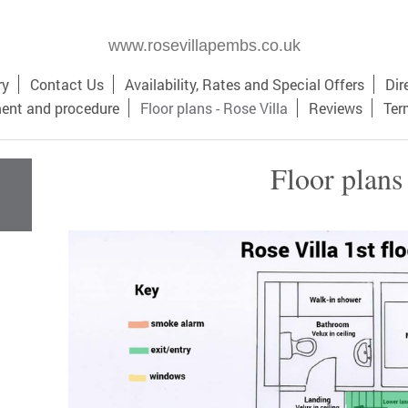
www.rosevillapembs.co.uk
ry
Contact Us
Availability, Rates and Special Offers
Dir
ment and procedure
Floor plans - Rose Villa
Reviews
Ter
Floor plans