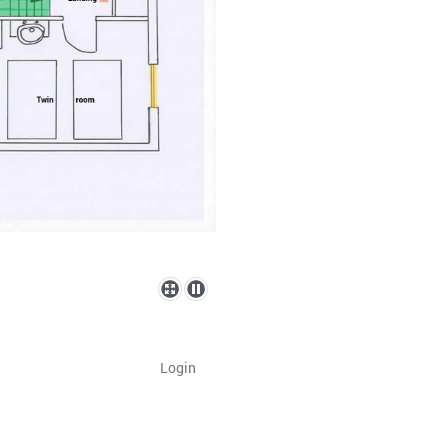
Login