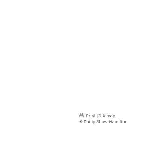
Print
|
Sitemap
© Philip Shaw-Hamilton