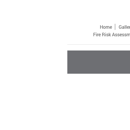
Home
Galle
Fire Risk Assess