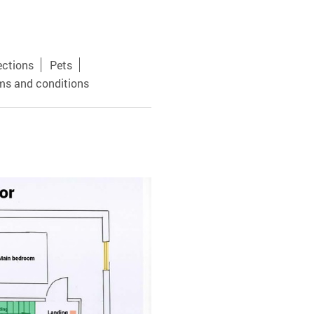
ections
Pets
ms and conditions